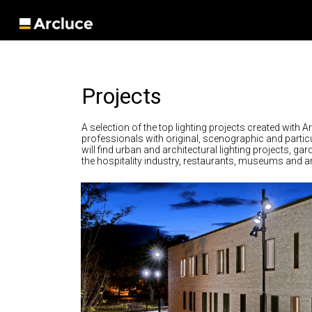
Projects
A selection of the top lighting projects created with A
professionals with original, scenographic and particu
will find urban and architectural lighting projects, ga
the hospitality industry, restaurants, museums and art