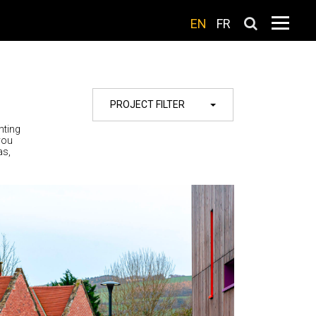
EN
FR
PROJECT FILTER
hting
you
as,