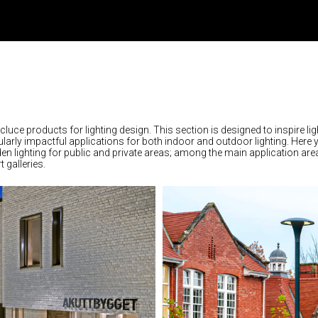
rcluce products for lighting design. This section is designed to inspire lig
larly impactful applications for both indoor and outdoor lighting. Here 
rden lighting for public and private areas; among the main application are
 galleries.