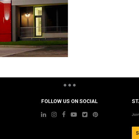
FOLLOW US ON SOCIAL
ST
Joi
S