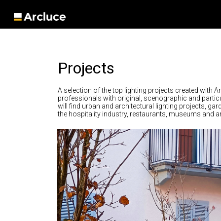
Projects
A selection of the top lighting projects created with A
professionals with original, scenographic and particu
will find urban and architectural lighting projects, ga
the hospitality industry, restaurants, museums and art