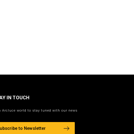
AY IN TOUCH
n Arcluce world to stay tuned with our news
ubscribe to Newsletter