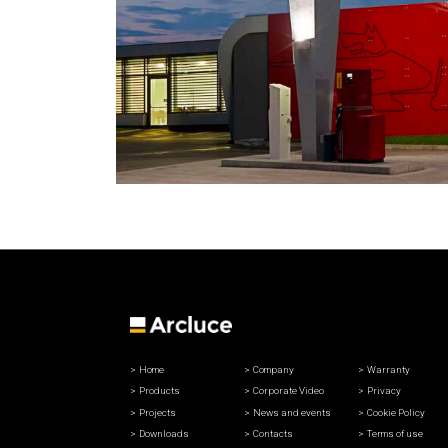
Home
Company
Warranty
Products
Corporate Video
Privacy
Projects
News and events
Cookie Policy
Downloads
Contacts
Terms of use