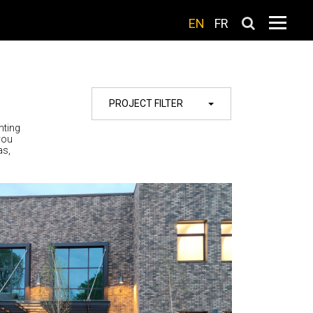
EN
FR
PROJECT FILTER
hting
you
as,