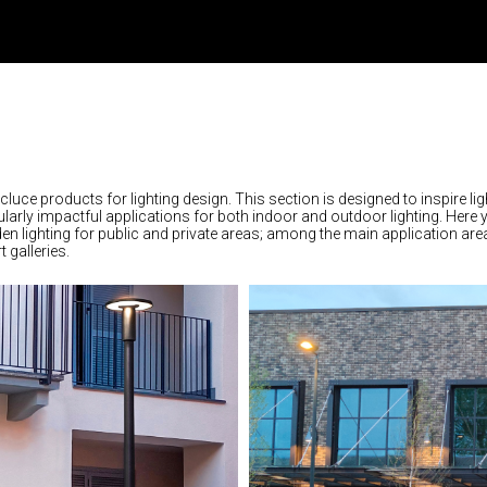
rcluce products for lighting design. This section is designed to inspire lig
larly impactful applications for both indoor and outdoor lighting. Here 
rden lighting for public and private areas; among the main application are
 galleries.