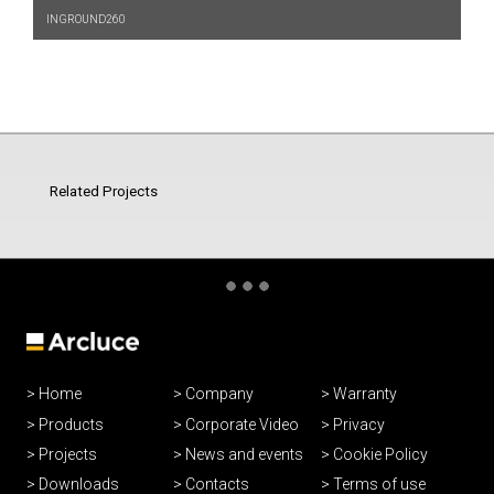
INGROUND260
Related Projects
Home
Company
Warranty
Products
Corporate Video
Privacy
Projects
News and events
Cookie Policy
Downloads
Contacts
Terms of use