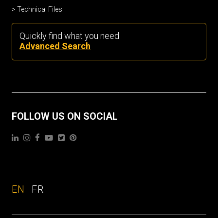
Technical Files
Quickly find what you need
Advanced Search
FOLLOW US ON SOCIAL
EN
FR