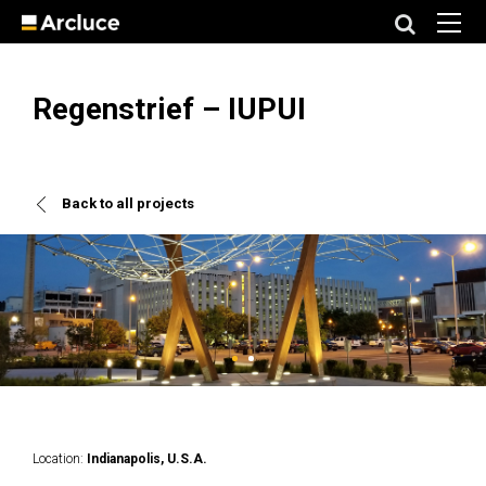
Regenstrief – IUPUI
Back to all projects
Location:
Indianapolis, U.S.A.