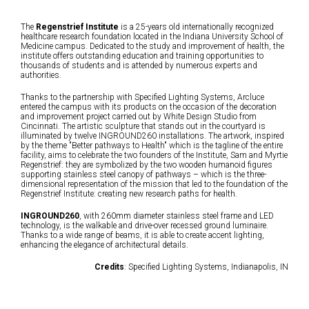
The
Regenstrief Institute
is a 25-years old internationally recognized
healthcare research foundation located in the Indiana University School of
Medicine campus. Dedicated to the study and improvement of health, the
institute offers outstanding education and training opportunities to
thousands of students and is attended by numerous experts and
authorities.
Thanks to the partnership with Specified Lighting Systems, Arcluce
entered the campus with its products on the occasion of the decoration
and improvement project carried out by White Design Studio from
Cincinnati. The artistic sculpture that stands out in the courtyard is
illuminated by twelve INGROUND260 installations. The artwork, inspired
by the theme "Better pathways to Health" which is the tagline of the entire
facility, aims to celebrate the two founders of the Institute, Sam and Myrtie
Regenstrief: they are symbolized by the two wooden humanoid figures
supporting stainless steel canopy of pathways – which is the three-
dimensional representation of the mission that led to the foundation of the
Regenstrief Institute: creating new research paths for health.
INGROUND260
, with 260mm diameter stainless steel frame and LED
technology, is the walkable and drive-over recessed ground luminaire.
Thanks to a wide range of beams, it is able to create accent lighting,
enhancing the elegance of architectural details.
Credits
: Specified Lighting Systems, Indianapolis, IN