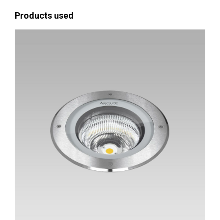
Products used