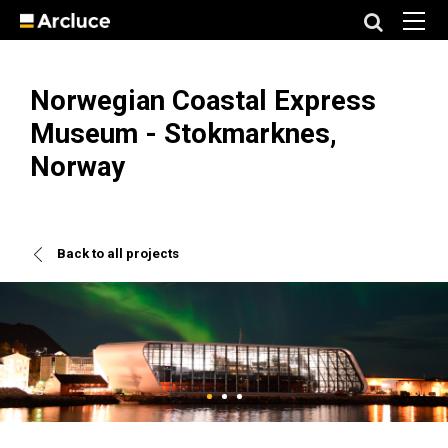
Norwegian Coastal Express
Museum - Stokmarknes,
Norway
Back to all projects