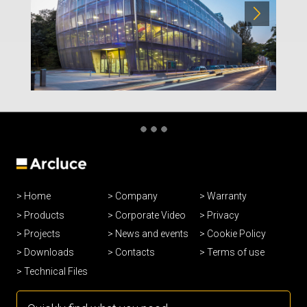
Home
Company
Warranty
Products
Corporate Video
Privacy
Projects
News and events
Cookie Policy
Downloads
Contacts
Terms of use
Technical Files