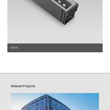
KRION
Related Projects