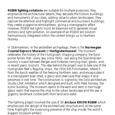
RGBW lighting solutions
are suitable for multiple purposes: they
emphasize the architectural details; they decorate the historic buildings
and monuments of our cities, adding value to urban landscapes; they
capture the attention and highlight commercial and business buildings;
they create suggestive atmospheres, giving a scenographic effect.
However, RGBW led lights must be balanced not to generate visual
distress and light pollution. An example of an RGBW led solution
harmoniously integrated within the context brings us to Northern
Norway.
In Stokmarknes, in the Vesterålen archipelago, there is the
Norwegian
Coastal Express Museum
or
Hurtigrutemuseet
. The museum
celebrates the history of the Hurtigruten shipping company, the fjord
postal ferries that - every day since 1893 - sail along the Scandinavian
country's coast between Bergen and Kirkenes carrying mail, goods, and,
in recent years, tourists. The idea behind the project was to take one of the
Hurtigruten fleet's flagship ships, the 1956 MS Finnmarken, relieve it
from the harsh weather of the freezing Northern seas, and encapsulate it
in a transparent boat shed, a glass and steel case that wraps it and
preserves it over time. The construction is signed by the Oslo architecture
studio LINK Arkitektur which designed and built, with Peab Norway, the
iconic building. The museum opens to the east and west in two huge
glass walls that expose the ship to the urban landscape and the sea: a
gigantic landmark visible both from land and water.
The lighting project involved the use of 39
Arcluce KRION RGBW
which
emphasizes the design of the architectural structure and, at the same
time, highlights the surprising presence of the ship inside, the world's
biggest museum artifact.