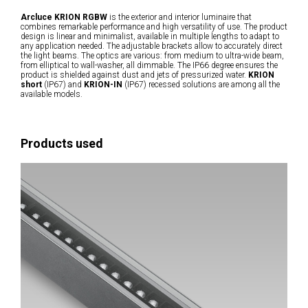
Arcluce KRION RGBW
is the exterior and interior luminaire that
combines remarkable performance and high versatility of use. The product
design is linear and minimalist, available in multiple lengths to adapt to
any application needed. The adjustable brackets allow to accurately direct
the light beams. The optics are various: from medium to ultra-wide beam,
from elliptical to wall-washer, all dimmable. The IP66 degree ensures the
product is shielded against dust and jets of pressurized water.
KRION
short
(IP67) and
KRION-IN
(IP67) recessed solutions are among all the
available models.
Products used