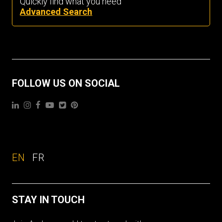
Quickly find what you need
Advanced Search
FOLLOW US ON SOCIAL
EN
FR
STAY IN TOUCH