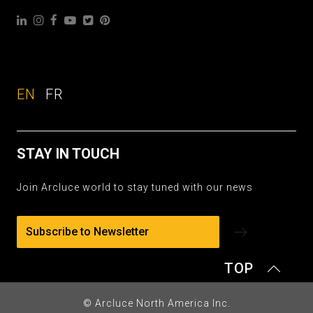
EN
FR
STAY IN TOUCH
Join Arcluce world to stay tuned with our news
Subscribe to Newsletter
TOP
© Arcluce North America Inc.