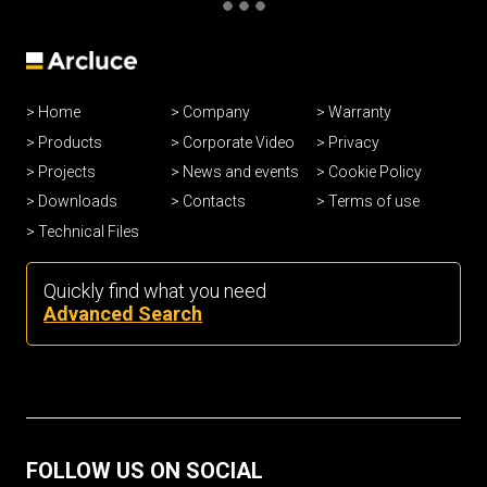
Home
Company
Warranty
Products
Corporate Video
Privacy
Projects
News and events
Cookie Policy
Downloads
Contacts
Terms of use
Technical Files
Quickly find what you need
Advanced Search
FOLLOW US ON SOCIAL