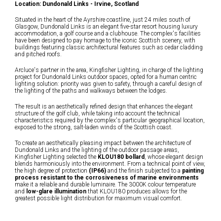
Location: Dundonald Links - Irvine, Scotland
Situated in the heart of the Ayrshire coastline, just 24 miles south of
Glasgow, Dundonald Links is an elegant five-star resort housing luxury
accommodation, a golf course and a clubhouse. The complex's facilities
have been designed to pay homage to the iconic Scottish scenery, with
buildings featuring classic architectural features such as cedar cladding
and pitched roofs.
Arcluce's partner in the area, Kingfisher Lighting, in charge of the lighting
project for Dundonald Links outdoor spaces, opted for a human centric
lighting solution: priority was given to safety, through a careful design of
the lighting of the paths and walkways between the lodges.
The result is an aesthetically refined design that enhances the elegant
structure of the golf club, while taking into account the technical
characteristics required by the complex's particular geographical location,
exposed to the strong, salt-laden winds of the Scottish coast.
To create an aesthetically pleasing impact between the architecture of
Dundonald Links and the lighting of the outdoor passage areas,
Kingfisher Lighting selected the
KLOU180 bollard
, whose elegant design
blends harmoniously into the environment. From a technical point of view,
the high degree of protection
(IP66)
and the finish subjected to a
painting
process resistant to the corrosiveness of marine environments
make it a reliable and durable luminaire. The 3000K colour temperature
and
low-glare illumination
that KLOU180 produces allows for the
greatest possible light distribution for maximum visual comfort.