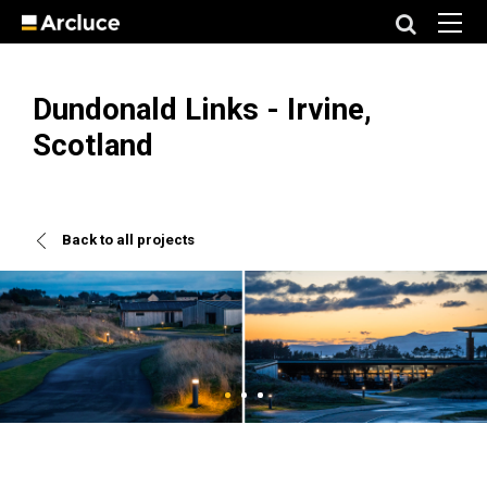
Dundonald Links - Irvine,
Scotland
Back to all projects