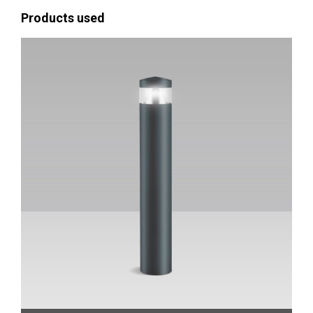
Products used