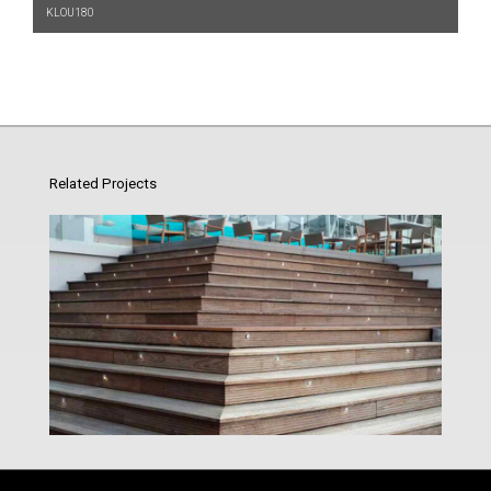
KLOU180
Related Projects