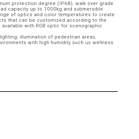
mum protection degree (IP68); walk over grade
 load capacity up to 1000kg and submersible
ange of optics and color temperatures to create
ects that can be customized according to the
; available with RGB optic for scenographic
lighting, illumination of pedestrian areas,
ironments with high humidity such us wellness