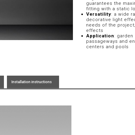
guarantees the maxi
fitting with a static
Versatility
: a wide r
decorative light eff
needs of the project
effects
Application
: garden 
passageways and env
centers and pools
Installation instructions