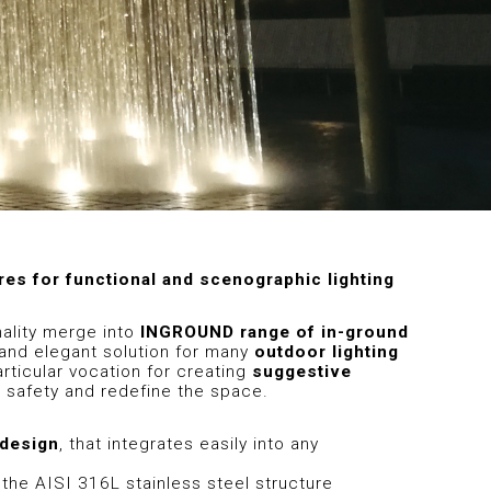
res for functional and scenographic lighting
nality merge into
INGROUND range of in-ground
e and elegant solution for many
outdoor lighting
articular vocation for creating
suggestive
 safety and redefine the space.
 design
, that integrates easily into any
: the AISI 316L stainless steel structure