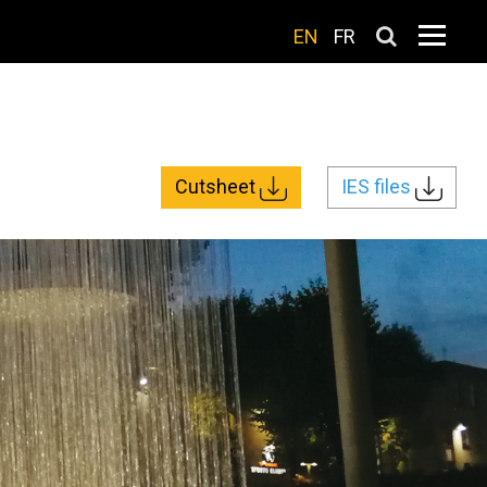
EN
FR
Cutsheet
IES files