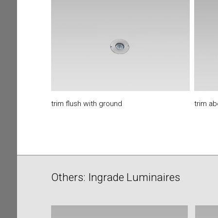
trim flush with ground
trim a
Others: Ingrade Luminaires