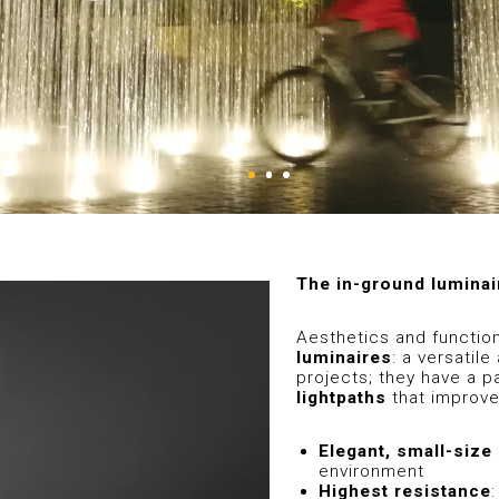
The in-ground luminai
Aesthetics and functio
luminaires
: a versatil
projects; they have a p
lightpaths
that improve
Elegant, small-size
environment
Highest resistance