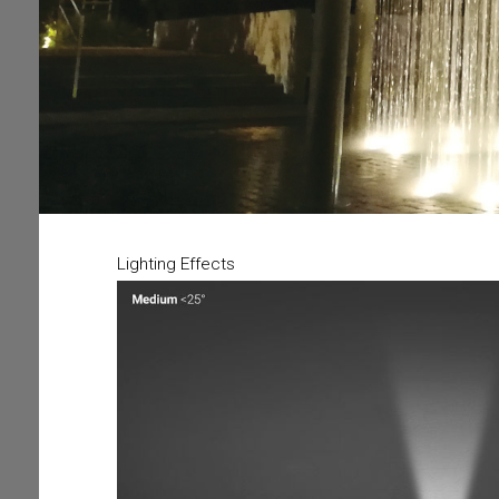
Lighting Effects