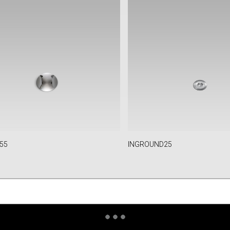
55
INGROUND25