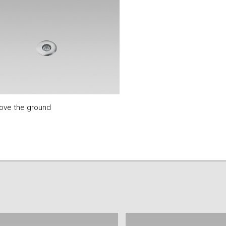
bove the ground