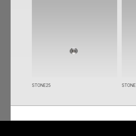
STONE25
STONE