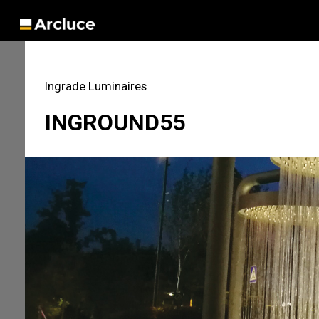
Ingrade Luminaires
INGROUND55