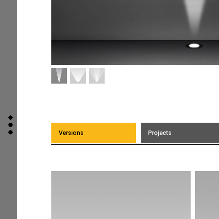
Versions
Projects