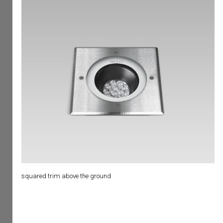
squared trim above the ground