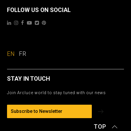
FOLLOW US ON SOCIAL
EN
FR
STAY IN TOUCH
Join Arcluce world to stay tuned with our news
Subscribe to Newsletter
TOP