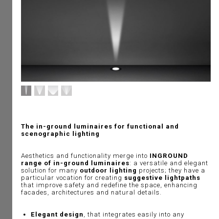
The in-ground luminaires for functional and
scenographic lighting
Aesthetics and functionality merge into
INGROUND
range of in-ground luminaires
: a versatile and elegant
solution for many
outdoor lighting
projects; they have a
particular vocation for creating
suggestive lightpaths
that improve safety and redefine the space, enhancing
facades, architectures and natural details.
Elegant design
, that integrates easily into any