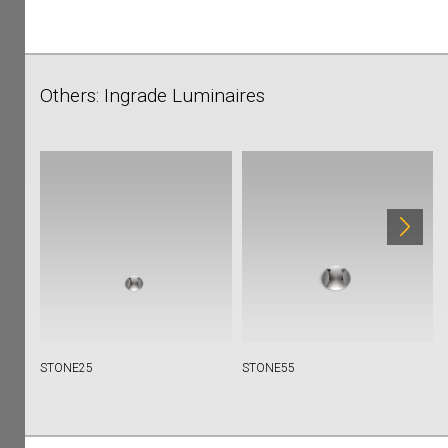
Others: Ingrade Luminaires
STONE25
STONE55