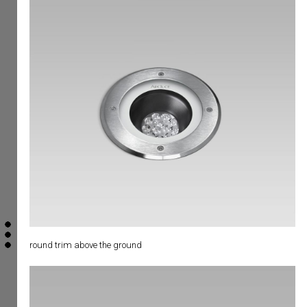
round trim above the ground