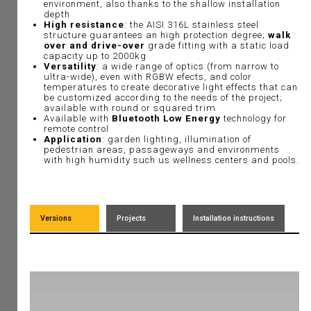
environment, also thanks to the shallow installation
depth
High resistance
: the AISI 316L stainless steel
structure guarantees an high protection degree;
walk
over and drive-over
grade fitting with a static load
capacity up to 2000kg
Versatility
: a wide range of optics (from narrow to
ultra-wide), even with RGBW efects, and color
temperatures to create decorative light effects that can
be customized according to the needs of the project;
available with round or squared trim
Available with
Bluetooth Low Energy
technology for
remote control
Application
: garden lighting, illumination of
pedestrian areas, passageways and environments
with high humidity such us wellness centers and pools.
Versions
Projects
Installation instructions