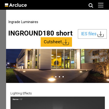
Ingrade Luminaires
INGROUND180 short
IES files
Cutsheet
Lighting Effects