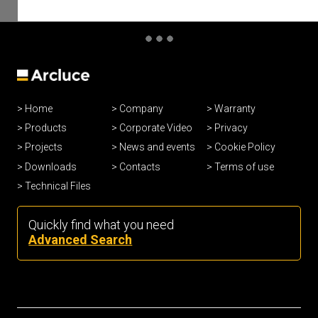
Home
Company
Warranty
Products
Corporate Video
Privacy
Projects
News and events
Cookie Policy
Downloads
Contacts
Terms of use
Technical Files
Quickly find what you need
Advanced Search