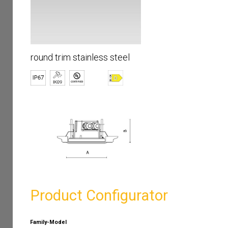
round trim stainless steel
Product Configurator
Family-Model