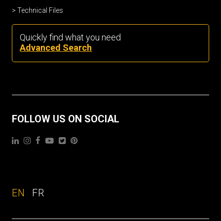
Technical Files
Quickly find what you need
Advanced Search
FOLLOW US ON SOCIAL
EN
FR