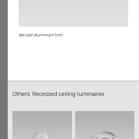
die-cast aluminium trim
Others: Recessed ceiling luminaires