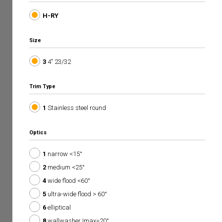
H-RY
Size
3
4" 23/32
Trim Type
1
Stainless steel round
Optics
1
narrow <15°
2
medium <25°
4
wide flood <60°
5
ultra-wide flood > 60°
6
elliptical
8
wallwasher Imax=20°