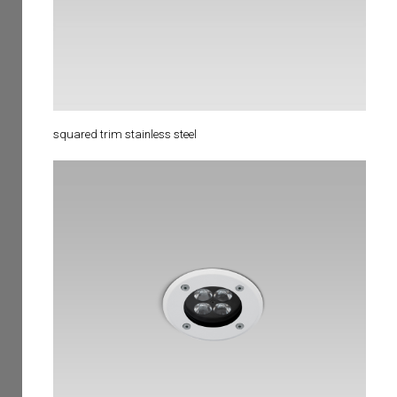
squared trim stainless steel