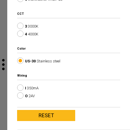
CCT
3
3000K
4
4000K
Color
US-30
Stainless steel
Wiring
I
350mA
O
24V