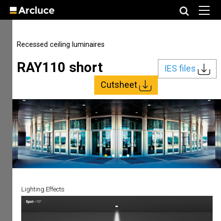
Recessed ceiling luminaires
RAY110 short
IES files
Cutsheet
Lighting Effects