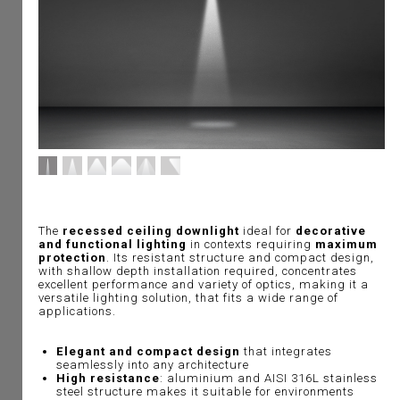
The
recessed ceiling downlight
ideal for
decorative
and functional lighting
in contexts requiring
maximum
protection
. Its resistant structure and compact design,
with shallow depth installation required, concentrates
excellent performance and variety of optics, making it a
versatile lighting solution, that fits a wide range of
applications.
Elegant and compact design
that integrates
seamlessly into any architecture
High resistance
: aluminium and AISI 316L stainless
steel structure makes it suitable for environments