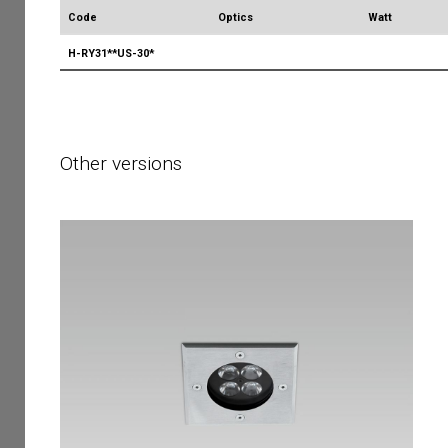
Code
Optics
Watt
H-RY31**US-30*
Other versions