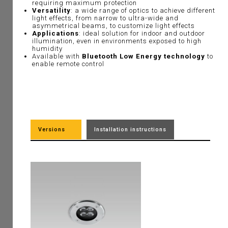
requiring maximum protection
Versatility
: a wide range of optics to achieve different
light effects, from narrow to ultra-wide and
asymmetrical beams, to customize light effects
Applications
: ideal solution for indoor and outdoor
illumination, even in environments exposed to high
humidity
Available with
Bluetooth Low Energy technology
to
enable remote control
Versions
Installation instructions