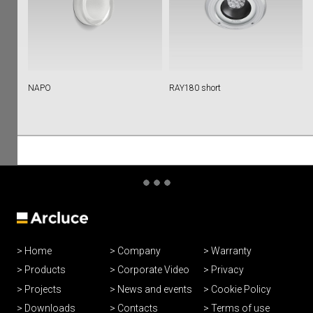
NAPO
RAY180 short
Home
Company
Warranty
Products
Corporate Video
Privacy
Projects
News and events
Cookie Policy
Downloads
Contacts
Terms of use