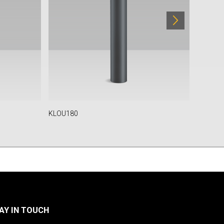
KLOU180
KLOU-IK
AY IN TOUCH