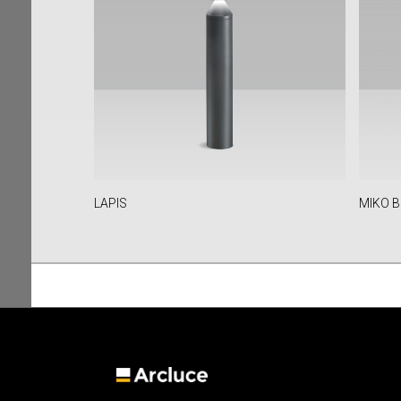
LAPIS
MIKO B