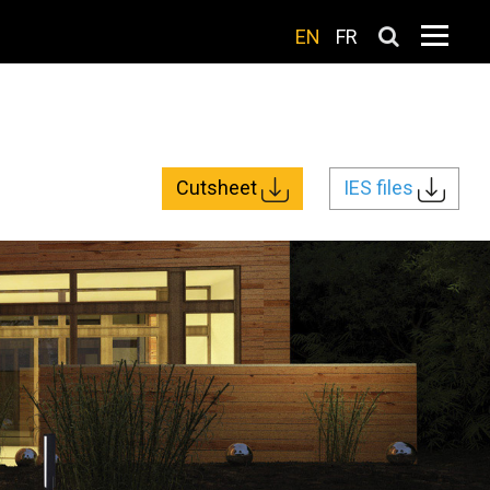
EN
FR
Cutsheet
IES files