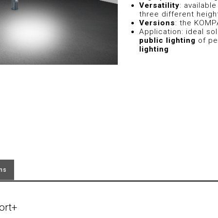
Versatility
: availabl
three different heigh
Versions
: the KOMP
Application: ideal sol
public lighting
of pe
lighting
ons
ort+