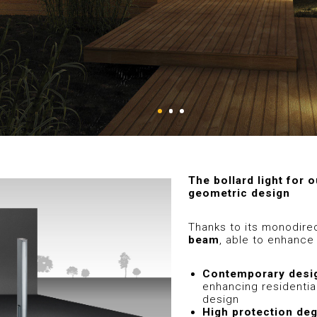
The bollard light for o
geometric design
Thanks to its monodirec
beam
, able to enhance 
Contemporary desi
enhancing residential
design
High protection de