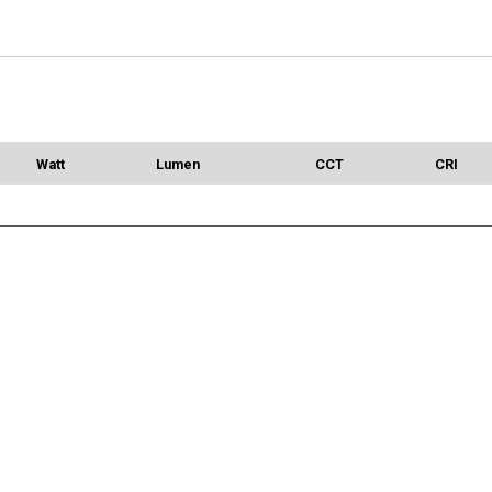
Watt
Lumen
CCT
CRI