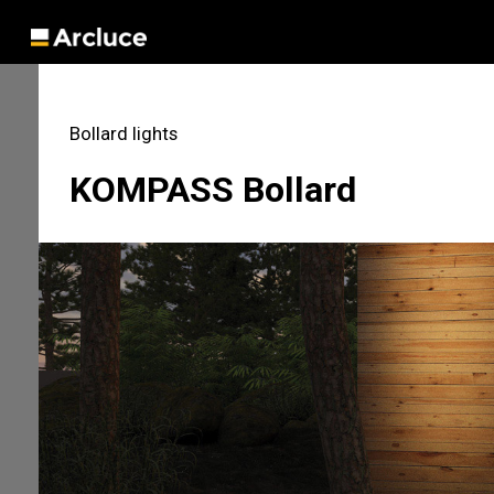
Bollard lights
KOMPASS Bollard