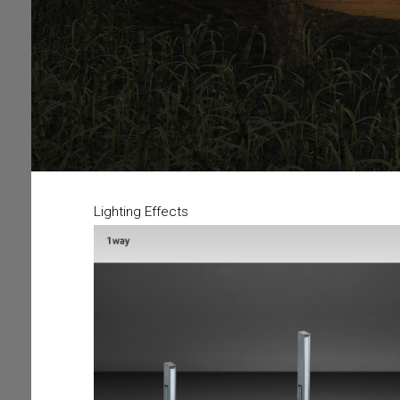
Lighting Effects