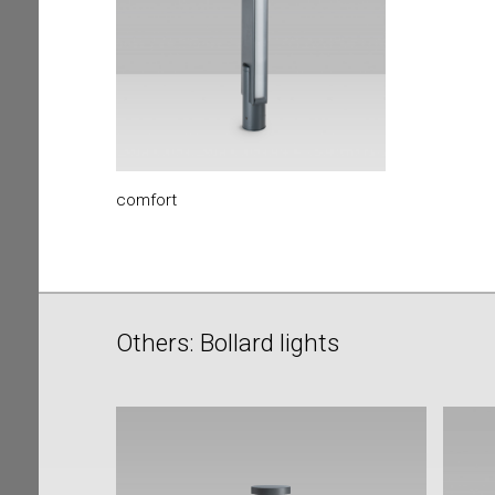
comfort
Others: Bollard lights