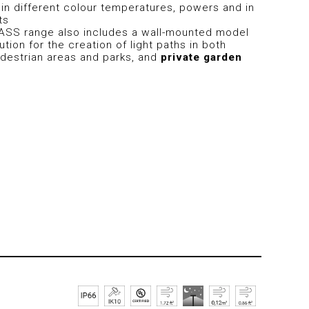
e in different colour temperatures, powers and in
ts
ASS range also includes a wall-mounted model
ution for the creation of light paths in both
destrian areas and parks, and
private garden