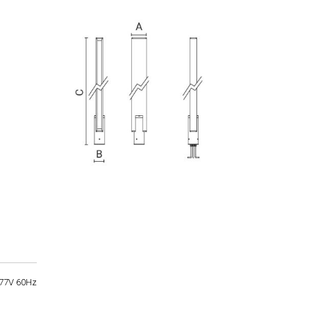
77V 60Hz