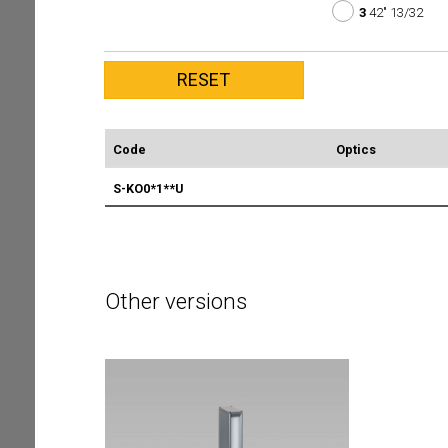
3
42" 13/32
Code
Optics
S-KO0*1**U
Other versions