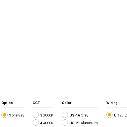
Optics
CCT
Color
Wiring
1
oneway
3
3000K
US-16
Grey
U
120-2
4
4000K
US-21
Aluminium