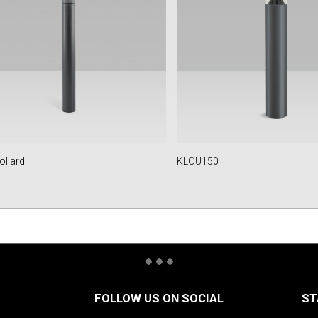
ollard
KLOU150
FOLLOW US ON SOCIAL
ST