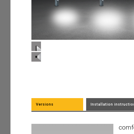
Versions
Installation instructi
comf