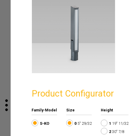
Product Configurator
Family-Model
Size
Height
S-KO
0
5" 29/32
1
19" 11/32
2
30" 7/8