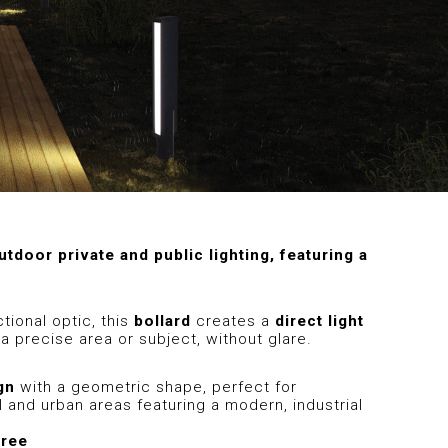
utdoor private and public lighting, featuring a
tional optic, this
bollard
creates a
direct light
a precise area or subject, without glare.
gn
with a geometric shape, perfect for
 and urban areas featuring a modern, industrial
gree