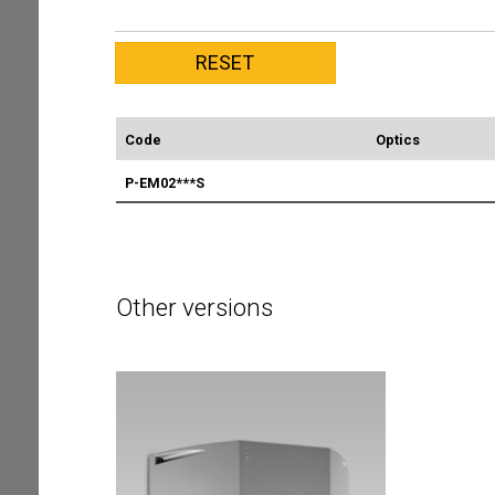
Code
Optics
P-EM02***S
Other versions