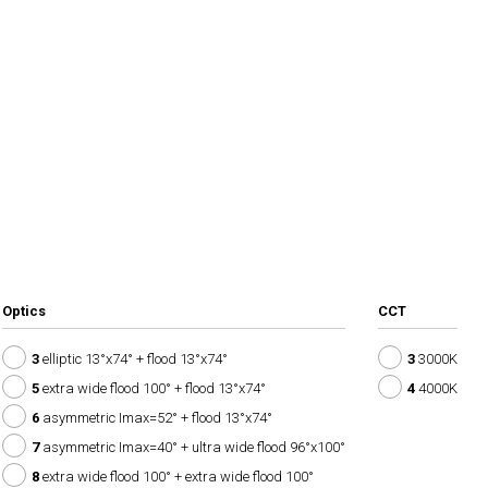
Optics
CCT
3
elliptic 13°x74° + flood 13°x74°
3
3000K
5
extra wide flood 100° + flood 13°x74°
4
4000K
6
asymmetric Imax=52° + flood 13°x74°
7
asymmetric Imax=40° + ultra wide flood 96°x100°
8
extra wide flood 100° + extra wide flood 100°