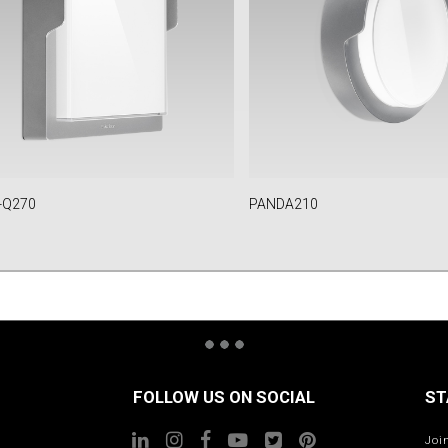
-Q270
PANDA210
FOLLOW US ON SOCIAL
ST
Joi