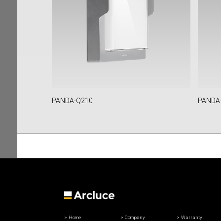
PANDA-Q210
PANDA
Home
Company
Warranty