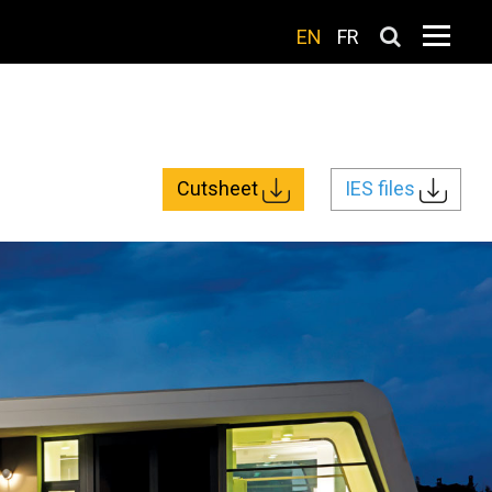
EN
FR
Cutsheet
IES files