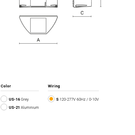
Color
Wiring
US-16
Grey
S
120-277V 60Hz / 0-10V
US-21
Aluminium