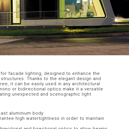
for facade lighting, designed to enhance the
 structures. Thanks to the elegant design and
ee, it can be easily used in any architectural
mono or bidirectional optics make it a versatile
eating unexpected and scenographic light
-cast aluminium body
rantee high watertightness in order to maintain
recitonal and birectional optics to allow beams