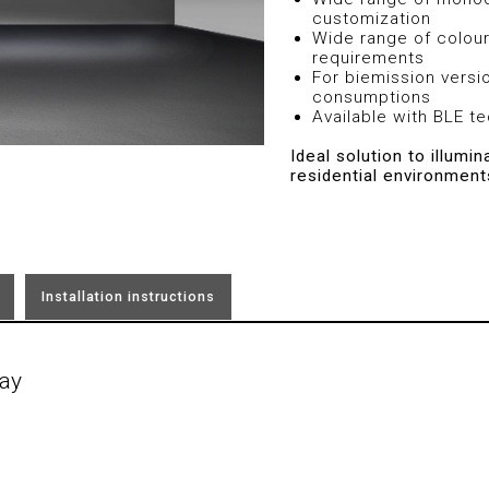
customization
Wide range of colour
requirements
For biemission versi
consumptions
Available with BLE t
Ideal solution to illumi
residential environment
Installation instructions
ay