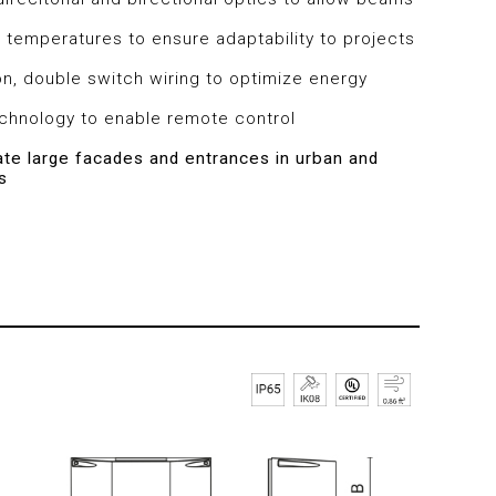
 temperatures to ensure adaptability to projects
on, double switch wiring to optimize energy
echnology to enable remote control
nate large facades and entrances in urban and
s