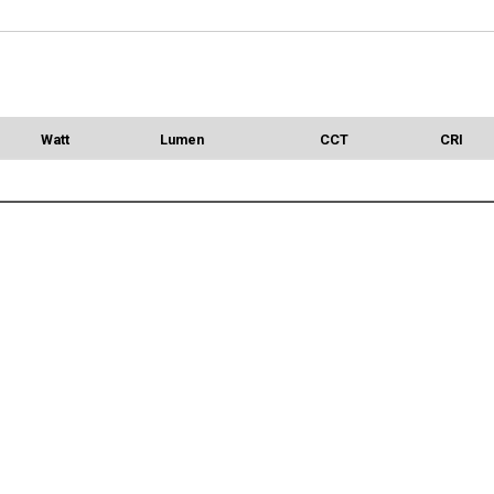
Watt
Lumen
CCT
CRI