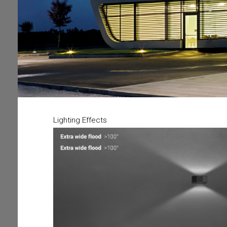
Lighting Effects