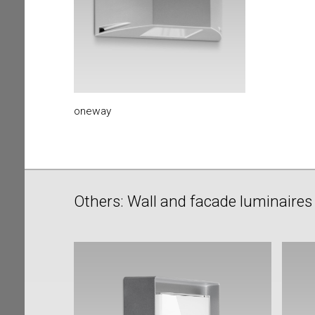
oneway
Others: Wall and facade luminaires