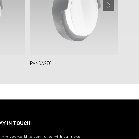
PANDA270
TULA
AY IN TOUCH
n Arcluce world to stay tuned with our news