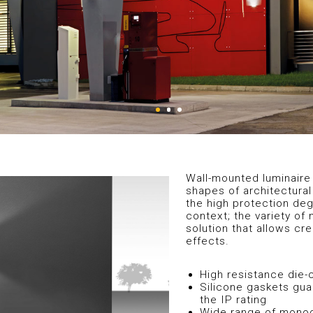
Wall-mounted luminaire 
shapes of architectural
the high protection degr
context; the variety of 
solution that allows cr
effects.
High resistance die
Silicone gaskets gua
the IP rating
Wide range of monodi