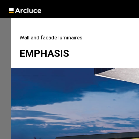
Wall and facade luminaires
EMPHASIS