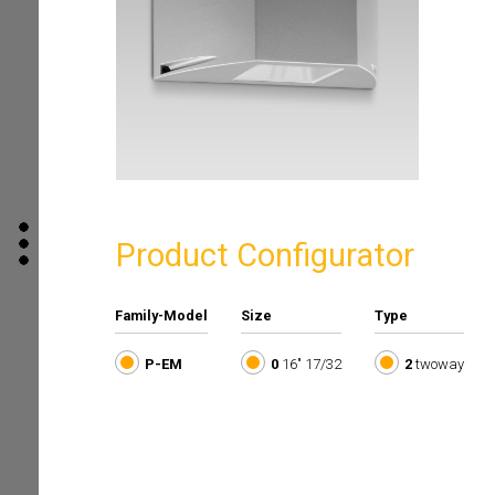
Product Configurator
Family-Model
Size
Type
P-EM
0
16" 17/32
2
twoway