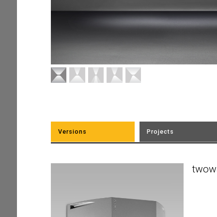
Versions
Projects
twow