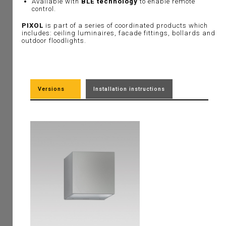
Available with
BLE technology
to enable remote
control.
PIXOL
is part of a series of coordinated products which
includes: ceiling luminaires, facade fittings, bollards and
outdoor floodlights.
Versions
Installation instructions