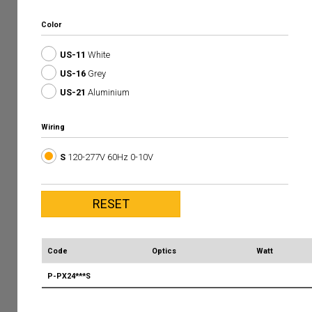
Color
US-11
White
US-16
Grey
US-21
Aluminium
Wiring
S
120-277V 60Hz 0-10V
Code
Optics
Watt
P-PX24***S