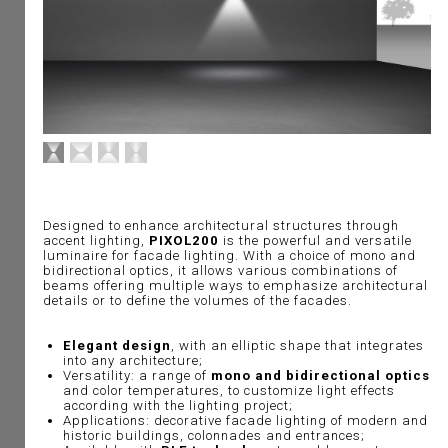
Designed to enhance architectural structures through
accent lighting,
PIXOL200
is the powerful and versatile
luminaire for facade lighting. With a choice of mono and
bidirectional optics, it allows various combinations of
beams offering multiple ways to emphasize architectural
details or to define the volumes of the facades.
Elegant design
, with an elliptic shape that integrates
into any architecture;
Versatility: a range of
mono and bidirectional optics
and color temperatures, to customize light effects
according with the lighting project;
Applications: decorative facade lighting of modern and
historic buildings, colonnades and entrances;