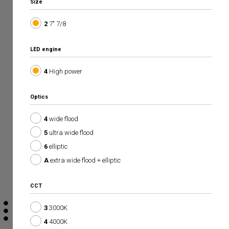
Size
2
7" 7/8
LED engine
4
High power
Optics
4
wide flood
5
ultra wide flood
6
elliptic
A
extra wide flood + elliptic
CCT
3
3000K
4
4000K