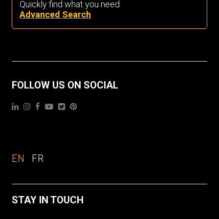
Quickly find what you need
Advanced Search
FOLLOW US ON SOCIAL
EN
FR
STAY IN TOUCH