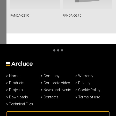
PANDA-Q210
PANDA-Q270
Home
Company
Warranty
Products
Corporate Video
Privacy
Projects
News and events
Cookie Policy
Downloads
Contacts
Terms of use
Technical Files