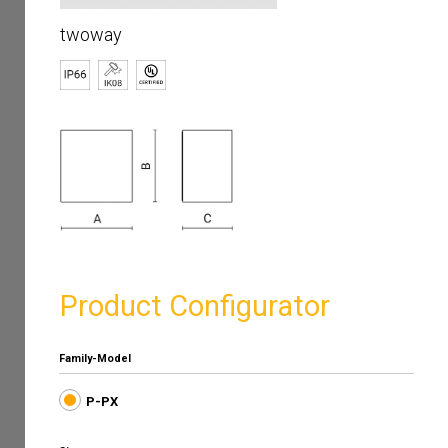
twoway
Product Configurator
Family-Model
P-PX