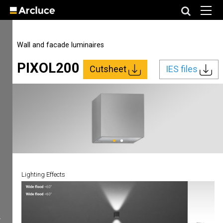
Wall and facade luminaires
PIXOL200
Cutsheet
IES files
Lighting Effects