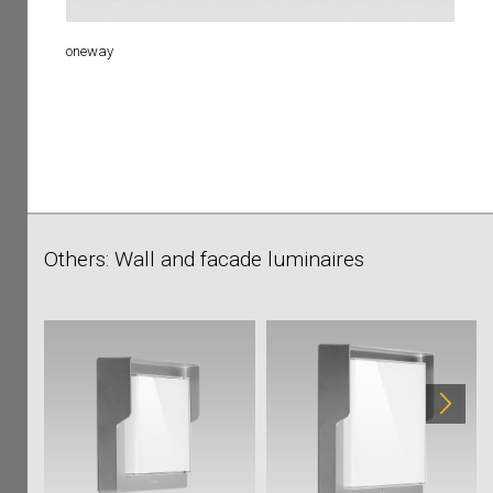
oneway
Others: Wall and facade luminaires