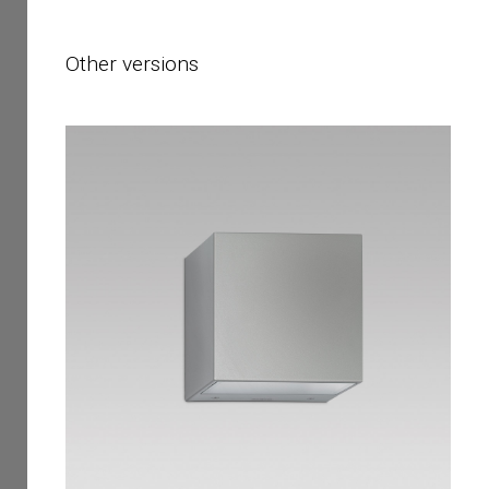
Other versions