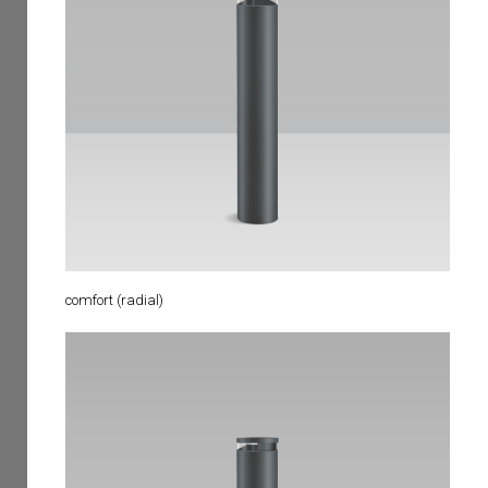
comfort (radial)