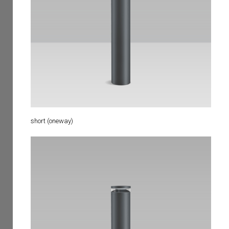
short (oneway)