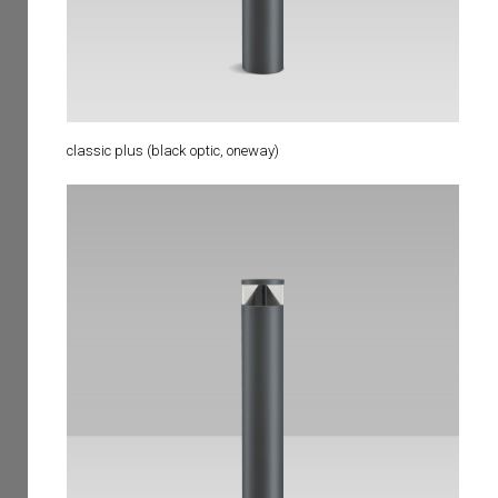
classic plus (black optic, oneway)