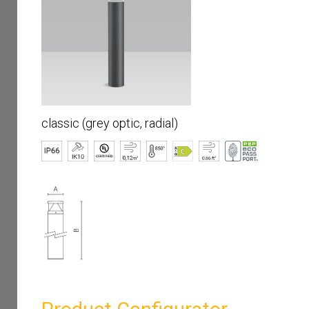
classic (grey optic, radial)