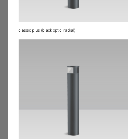
classic plus (black optic, radial)