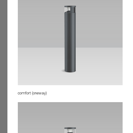
comfort (oneway)