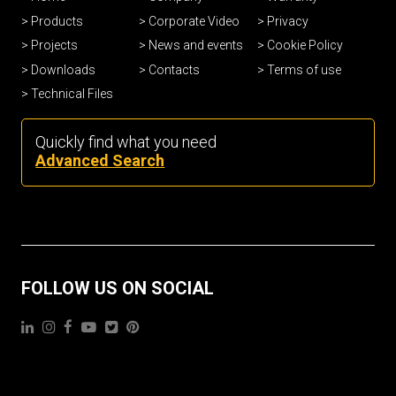
Products
Corporate Video
Privacy
Projects
News and events
Cookie Policy
Downloads
Contacts
Terms of use
Technical Files
Quickly find what you need
Advanced Search
FOLLOW US ON SOCIAL