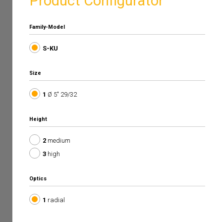
Product Configurator
Family-Model
S-KU
Size
1
Ø 5" 29/32
Height
2
medium
3
high
Optics
1
radial