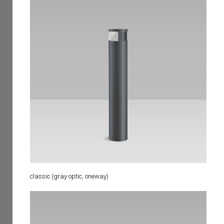
classic (gray optic, oneway)