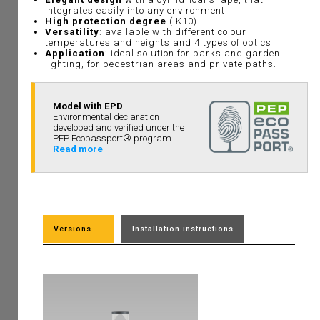
integrates easily into any environment
High protection degree
(IK10)
Versatility
: available with different colour
temperatures and heights and 4 types of optics
Application
: ideal solution for parks and garden
lighting, for pedestrian areas and private paths.
Model with EPD
Environmental declaration
developed and verified under the
PEP Ecopassport® program.
Read more
Versions
Installation instructions