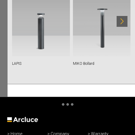
LAPIS
MIKO Bollard
Home
Company
Warranty