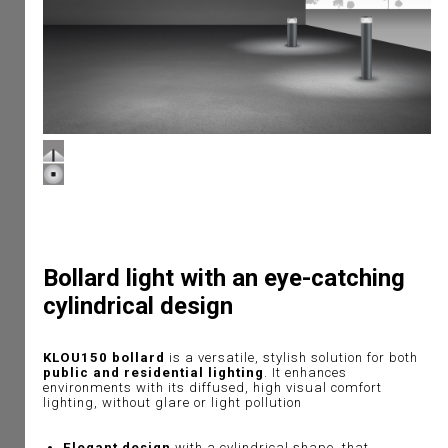
Bollard light with an eye-catching
cylindrical design
KLOU150 bollard
is a versatile, stylish solution for both
public and residential lighting
. It enhances
environments with its diffused, high visual comfort
lighting, without glare or light pollution
Elegant design
with a cylindrical shape, that