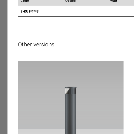
Code
Optics
Watt
S-KU1*1**S
Other versions