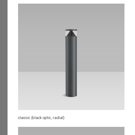
classic (black optic, radial)