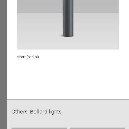
short (radial)
Others: Bollard lights