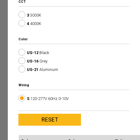
CCT
3
3000K
4
4000K
Color
US-12
Black
US-16
Grey
US-21
Aluminium
Wiring
S
120-277V 60Hz 0-10V