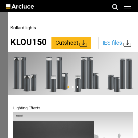
Bollard lights
KLOU150
Cutsheet
IES files
Lighting Effects