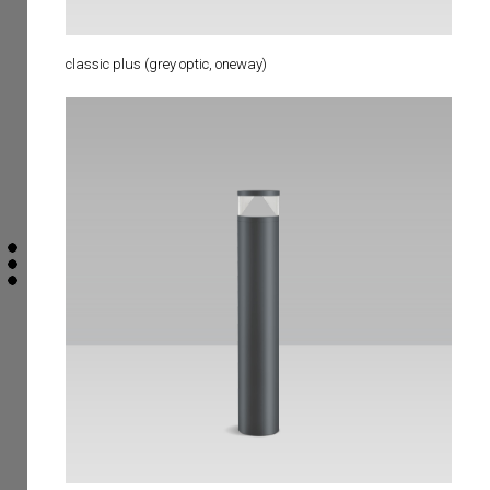
classic plus (grey optic, oneway)