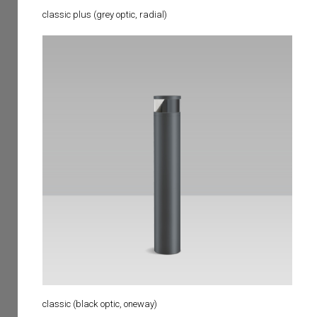
classic plus (grey optic, radial)
classic (black optic, oneway)