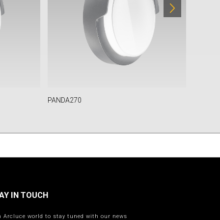
PANDA270
TULA
AY IN TOUCH
n Arcluce world to stay tuned with our news