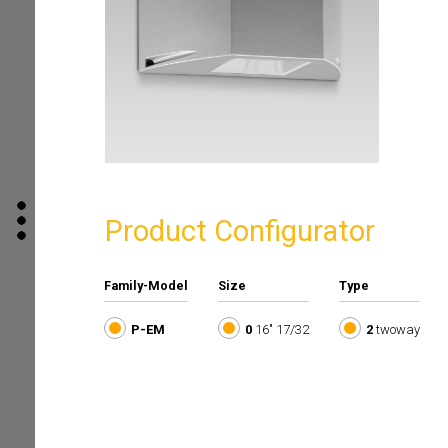
Product Configurator
Family-Model
Size
Type
P-EM
0
16" 17/32
2
twoway