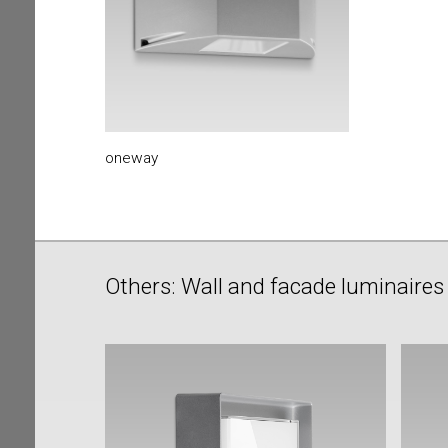
oneway
Others: Wall and facade luminaires