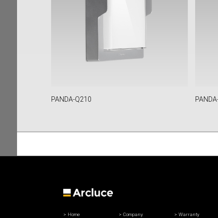
PANDA-Q210
PANDA
Home
Company
Warranty