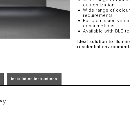
customization
Wide range of colour
requirements
For biemission versi
consumptions
Available with BLE t
Ideal solution to illumi
residential environment
Installation instructions
ay