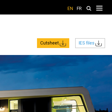
EN
FR
Cutsheet
IES files