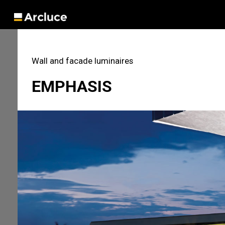
Wall and facade luminaires
EMPHASIS