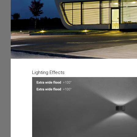
Lighting Effects