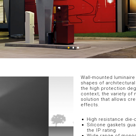
Wall-mounted luminaire 
shapes of architectural
the high protection degr
context; the variety of 
solution that allows cr
effects.
High resistance die
Silicone gaskets gua
the IP rating
Wide range of monodi