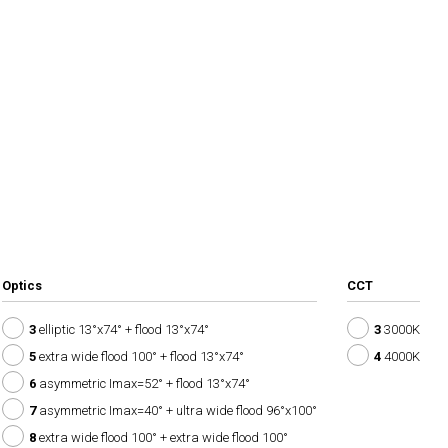
Optics
CCT
3
elliptic 13°x74° + flood 13°x74°
3
3000K
5
extra wide flood 100° + flood 13°x74°
4
4000K
6
asymmetric Imax=52° + flood 13°x74°
7
asymmetric Imax=40° + ultra wide flood 96°x100°
8
extra wide flood 100° + extra wide flood 100°