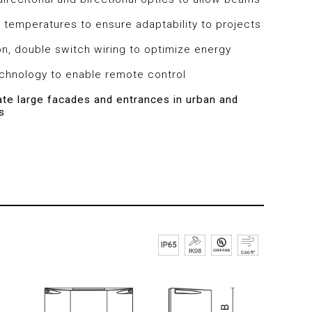
 temperatures to ensure adaptability to projects
on, double switch wiring to optimize energy
echnology to enable remote control
nate large facades and entrances in urban and
s