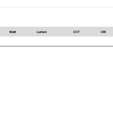
Watt
Lumen
CCT
CRI