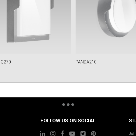
-Q270
PANDA210
FOLLOW US ON SOCIAL
ST
Joi