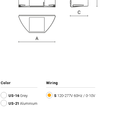
Color
Wiring
US-16
Grey
S
120-277V 60Hz / 0-10V
US-21
Aluminium