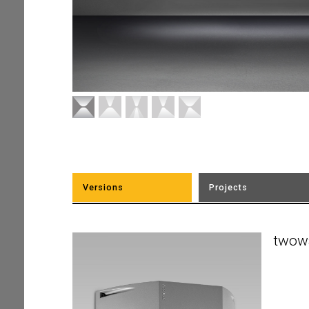
Versions
Projects
twow