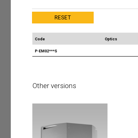
Code
Optics
P-EM02***S
Other versions