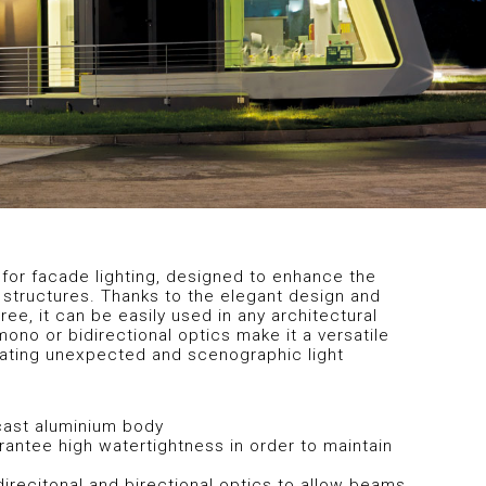
for facade lighting, designed to enhance the
 structures. Thanks to the elegant design and
ee, it can be easily used in any architectural
mono or bidirectional optics make it a versatile
eating unexpected and scenographic light
-cast aluminium body
rantee high watertightness in order to maintain
recitonal and birectional optics to allow beams