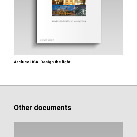
Arcluce USA. Design the light
Other documents