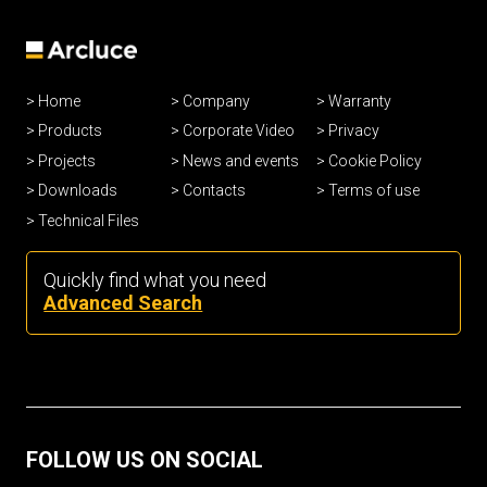
Home
Company
Warranty
Products
Corporate Video
Privacy
Projects
News and events
Cookie Policy
Downloads
Contacts
Terms of use
Technical Files
Quickly find what you need
Advanced Search
FOLLOW US ON SOCIAL