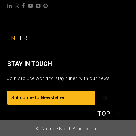
EN
FR
STAY IN TOUCH
Join Arcluce world to stay tuned with our news
Subscribe to Newsletter
TOP
© Arcluce North America Inc.