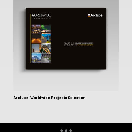
Arcluce. Worldwide Projects Selection