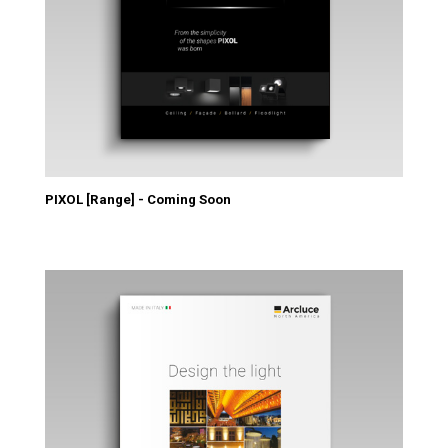
PIXOL [Range] - Coming Soon