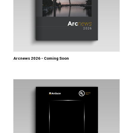
Arcnews 2026 - Coming Soon