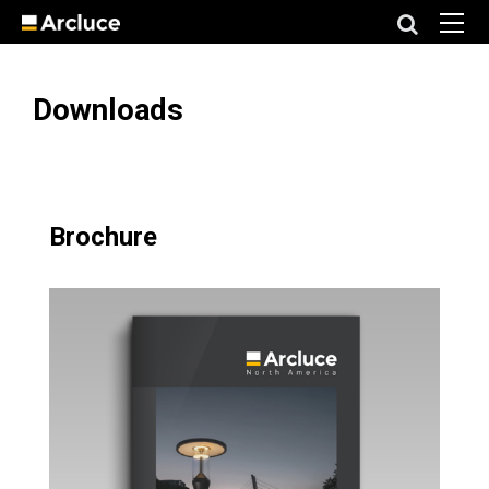
Downloads
Brochure