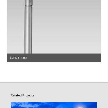
LUNIO-STREET
Related Projects