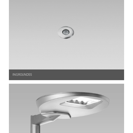
INGROUND55