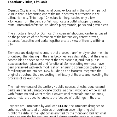
Location: Vilnius, Lithuania
Ogmios City is a multifunctional complex located in the northern part of
Vilnius that is becoming one of the main centres of attraction in the
Lithuanian city. This huge 12-hectare territory, located only a few
kilometers from the centre of Vilnius, hosts a outlet shopping center,
restaurants and cafeterias, children’s playgrounds, parks and green areas.
The structural layout of Ogmios City ‘open air’ shopping centre, is based
on the principles of the formation of the historic city centre: streets,
squares, footpaths and parks together create a view of the city within a
city.
Elements are designed to ensure that a pedestrian-friendly environment is
prioritized, that driving in the area becomes less desirable, that the area is
accessible and open to the rest of the city around it, and that public
spaces are both pleasant and functional. Some existing elements have
been preserved with each modification, ensuring connection to place and
familiarity are maintained. New buildings and features integrated the
original structure, thus respecting the history of the area and revealing the
process of its evolution.
The main elements of the territory - public spaces, streets, squares and
parks are created using concrete blocks, asphalt, wood and embellished
with fountains and water tanks. Conventional materials such as brick,
wood, metal are used to renovate the facades of buildings in the area.
Façades are illuminated by Arcluce’s
ELLIS1
the luminaire designed to
enhance architectural structures through an accent lighting that
highlights details: the light cones emitted by the mono and bidirectional