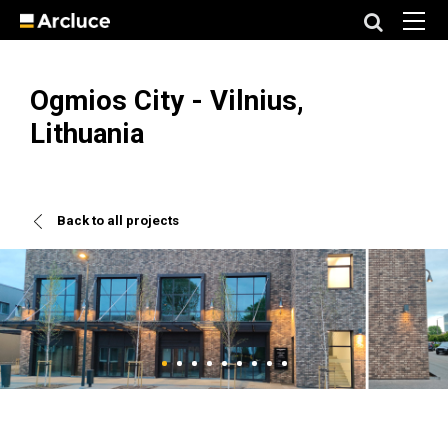
Ogmios City - Vilnius,
Lithuania
Back to all projects