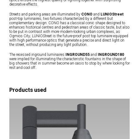
optics ensure the highest quality of lighting together with surprising
decorative effects.
Streets and parking areas are illuminated by
CONO
and
LUNIOStreet
post-top luminaires, two fixtures characterized by a different but
complementary design: CONO has a classical conic shape designed to
enhances historical centres and pedestrian areas of classic taste, but also
to be put in contrast with more modern-looking urban complexes, as
Ogmios City; LUNIOStreet is the future-proof post top luminaire equipped
with high performance optics that generate a precise and direct light on
the street, without producing any light pollution.
The recessed inground luminaires
INGROUND55
and
INGROUND180
were implied for illuminating the characteristic fountains in the shape of
big showers that in summer become an oasis to stop by where looking for
rest and cool off.
Products used