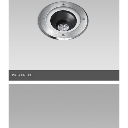
INGROUND180