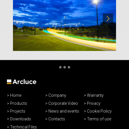
Home
Company
Warranty
Products
Corporate Video
Privacy
Projects
News and events
Cookie Policy
Downloads
Contacts
Terms of use
Technical Files