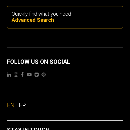
Quickly find what you need
Advanced Search
FOLLOW US ON SOCIAL
EN
FR
STAY IN TOUCH