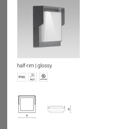
half-rim | glossy