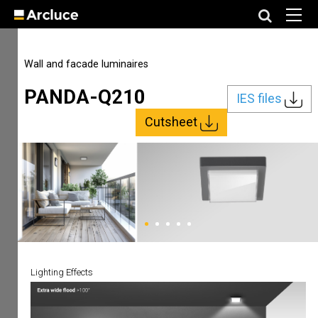
Wall and facade luminaires
PANDA-Q210
IES files
Cutsheet
Lighting Effects