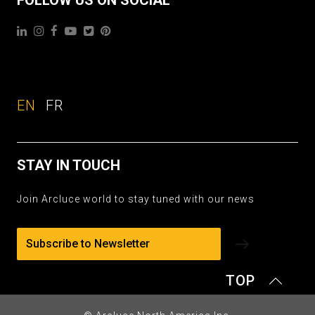
EN
FR
STAY IN TOUCH
Join Arcluce world to stay tuned with our news
Subscribe to Newsletter
TOP