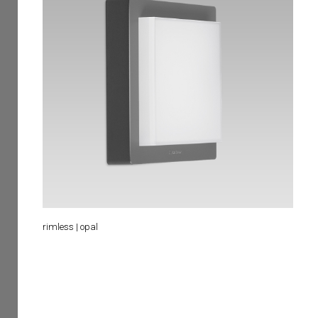
rimless | opal