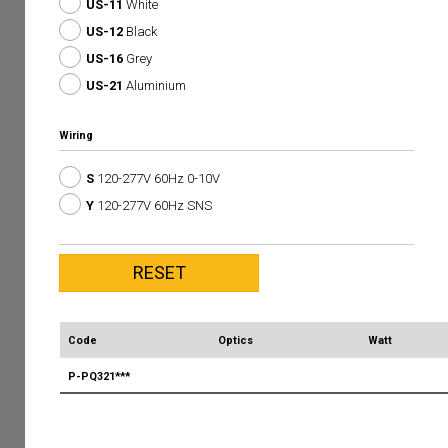
US-11
White
US-12
Black
US-16
Grey
US-21
Aluminium
Wiring
S
120-277V 60Hz 0-10V
Y
120-277V 60Hz SNS
Code
Optics
Watt
P-PQ321***