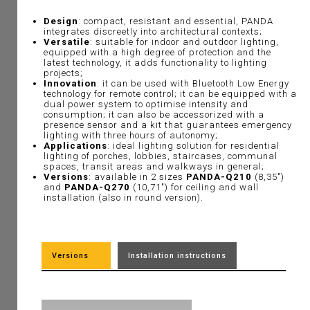
Design
: compact, resistant and essential, PANDA
integrates discreetly into architectural contexts;
Versatile
: suitable for indoor and outdoor lighting,
equipped with a high degree of protection and the
latest technology, it adds functionality to lighting
projects;
Innovation
: it can be used with Bluetooth Low Energy
technology for remote control; it can be equipped with a
dual power system to optimise intensity and
consumption; it can also be accessorized with a
presence sensor and a kit that guarantees emergency
lighting with three hours of autonomy;
Applications
: ideal lighting solution for residential
lighting of porches, lobbies, staircases, communal
spaces, transit areas and walkways in general;
Versions
: available in 2 sizes
PANDA-Q210
(8,35")
and
PANDA-Q270
(10,71") for ceiling and wall
installation (also in round version).
Versions
Installation instructions