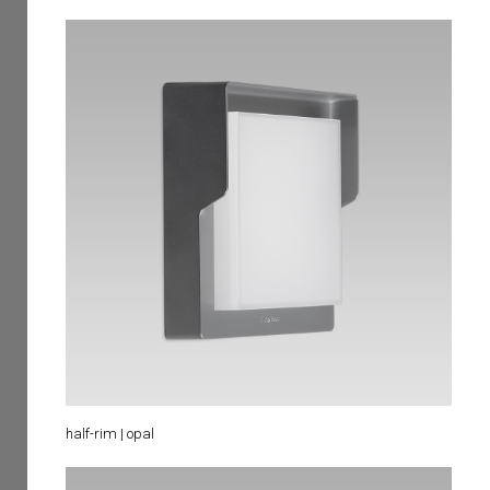
half-rim | opal