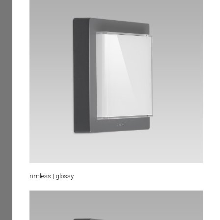
rimless | glossy