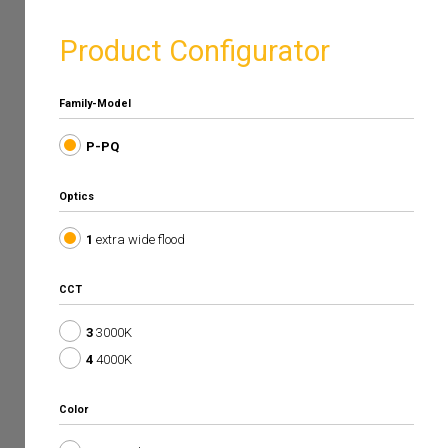
Product Configurator
Family-Model
P-PQ
Optics
1
extra wide flood
CCT
3
3000K
4
4000K
Color