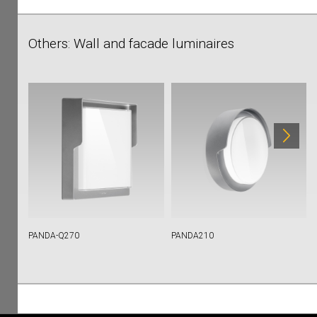
Others: Wall and facade luminaires
PANDA-Q270
PANDA210