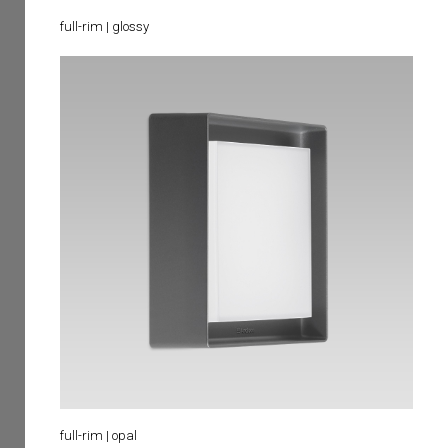
full-rim | glossy
full-rim | opal