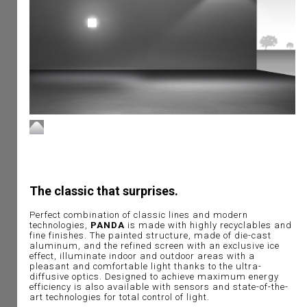
The classic that surprises.
Perfect combination of classic lines and modern
technologies,
PANDA
is made with highly recyclables and
fine finishes. The painted structure, made of die-cast
aluminum, and the refined screen with an exclusive ice
effect, illuminate indoor and outdoor areas with a
pleasant and comfortable light thanks to the ultra-
diffusive optics. Designed to achieve maximum energy
efficiency is also available with sensors and state-of-the-
art technologies for total control of light.