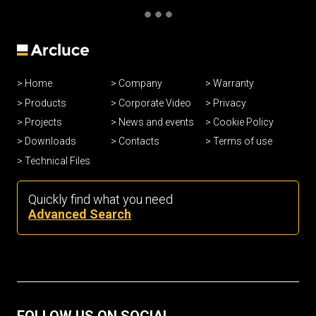
Home
Company
Warranty
Products
Corporate Video
Privacy
Projects
News and events
Cookie Policy
Downloads
Contacts
Terms of use
Technical Files
Quickly find what you need
Advanced Search
FOLLOW US ON SOCIAL