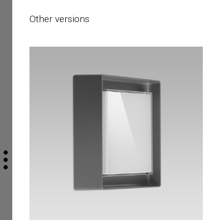
Other versions