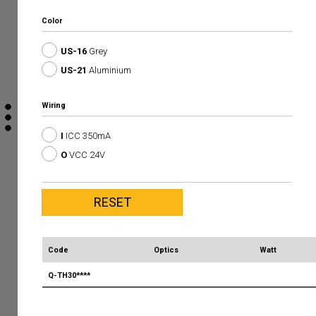
Color
US-16
Grey
US-21
Aluminium
Wiring
I
ICC 350mA
O
VCC 24V
Code
Optics
Watt
Q-TH30****