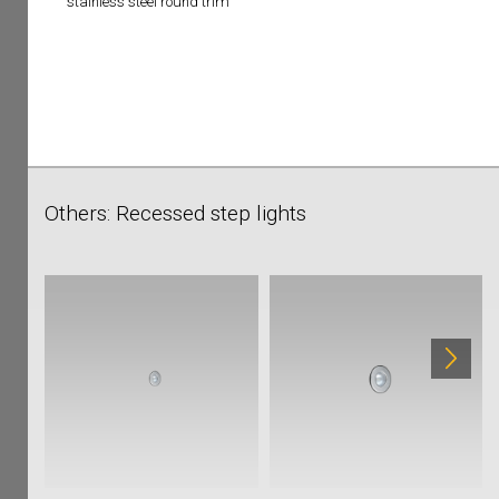
stainless steel round trim
Others: Recessed step lights