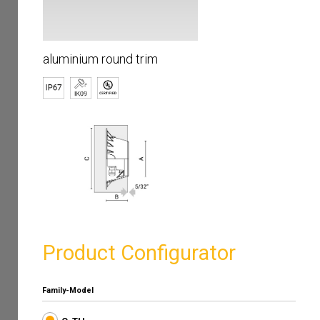
aluminium round trim
Product Configurator
Family-Model