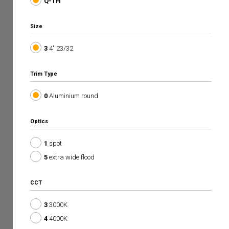
Q-TH
Size
3
4" 23/32
Trim Type
0
Aluminium round
Optics
1
spot
5
extra wide flood
CCT
3
3000K
4
4000K