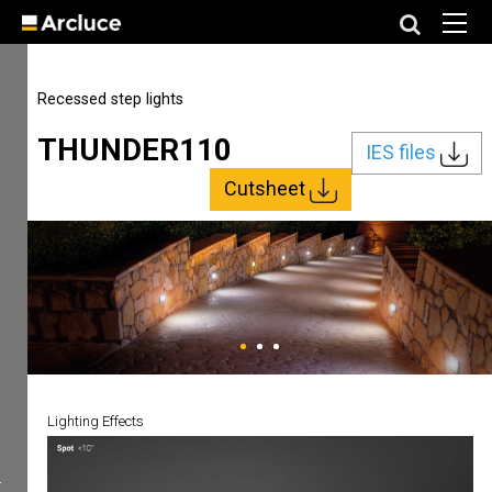
Recessed step lights
THUNDER110
IES files
Cutsheet
Lighting Effects