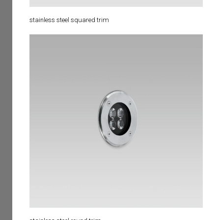
stainless steel squared trim