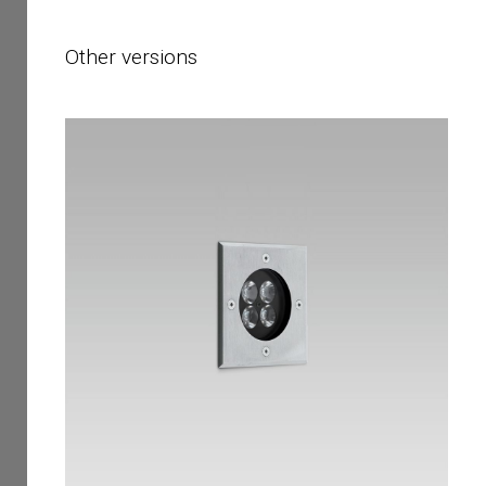
Other versions