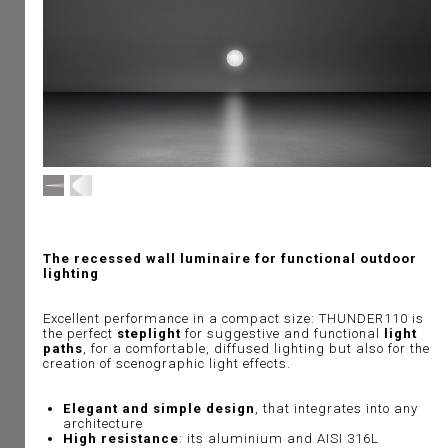
The recessed wall luminaire for functional outdoor
lighting
Excellent performance in a compact size: THUNDER110 is
the perfect
steplight
for suggestive and functional
light
paths
, for a comfortable, diffused lighting but also for the
creation of scenographic light effects.
Elegant and simple design
, that integrates into any
architecture
High resistance
: its aluminium and AISI 316L