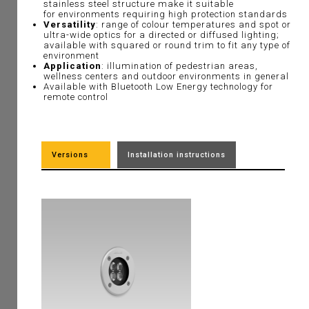
stainless steel structure make it suitable
for environments requiring high protection standards
Versatility
: range of colour temperatures and spot or
ultra-wide optics for a directed or diffused lighting;
available with squared or round trim to fit any type of
environment
Application
: illumination of pedestrian areas,
wellness centers and outdoor environments in general
Available with
Bluetooth Low Energy technology for
remote control
Versions
Installation instructions