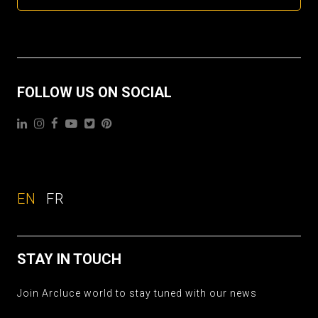
FOLLOW US ON SOCIAL
EN
FR
STAY IN TOUCH
Join Arcluce world to stay tuned with our news