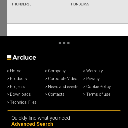
THUNDER25
THUNDER55
Home
Company
Warranty
Products
Corporate Video
Privacy
Projects
News and events
Cookie Policy
Downloads
Contacts
Terms of use
Technical Files
Quickly find what you need
Advanced Search